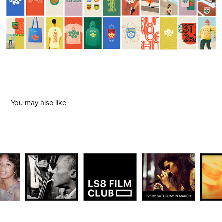
You may also like
LS8 Film Club
2024