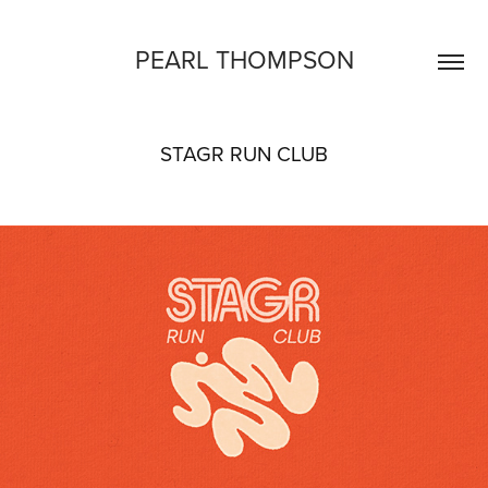
PEARL THOMPSON
STAGR RUN CLUB