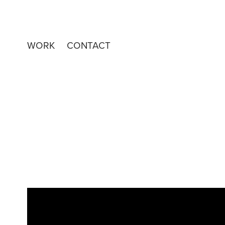
WORK
CONTACT