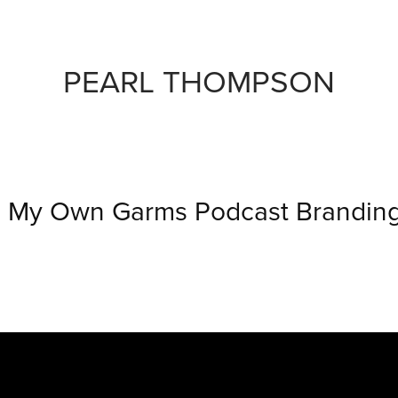
PEARL THOMPSON
My Own Garms Podcast Brandin