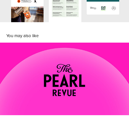
You may also like
Th Pearl Revue
2025