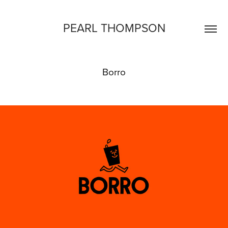
PEARL THOMPSON
Borro